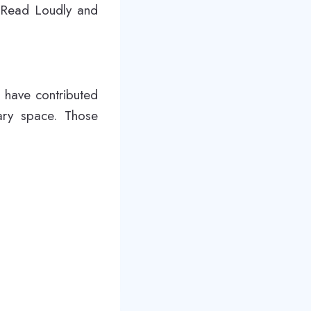
 Read Loudly and
 have contributed
ary space. Those