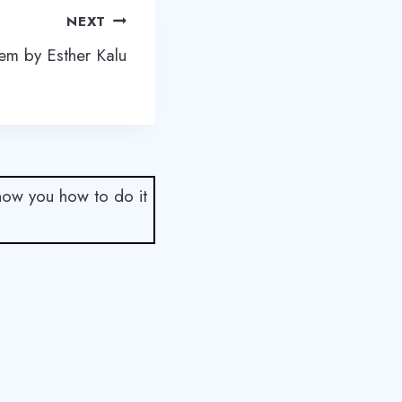
NEXT
em by Esther Kalu
show you how to do it