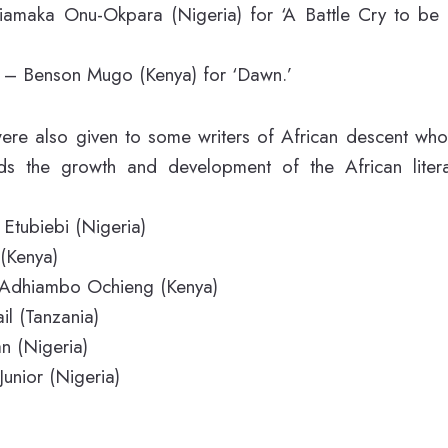
iamaka Onu-Okpara (Nigeria) for ‘A Battle Cry to be
s – Benson Mugo (Kenya) for ‘Dawn.’
ere also given to some writers of African descent who
ds the growth and development of the African liter
Etubiebi (Nigeria)
 (Kenya)
t Adhiambo Ochieng (Kenya)
l (Tanzania)
n (Nigeria)
unior (Nigeria)