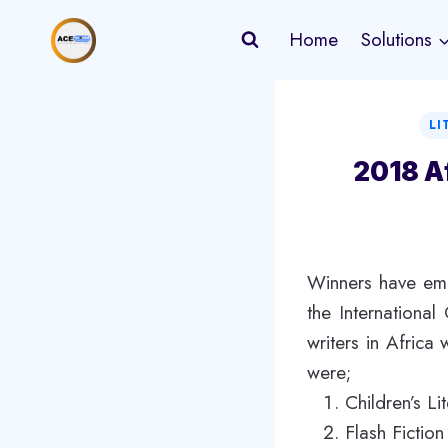
Skip
Home
Solutions
to
content
LI
2018 A
Winners have eme
the Internationa
writers in Africa
were;
Children’s L
Flash Fictio