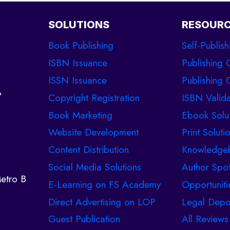
SOLUTIONS
RESOUR
Book Publishing
Self-Publish
ISBN Issuance
Publishing 
ISSN Issuance
Publishing C
%
Copyright Registration
ISBN Valida
Book Marketing
Ebook Solu
Website Development
Print Soluti
Content Distribution
Knowledge
Social Media Solutions
Author Spot
etro B
E-Learning on FS Academy
Opportuniti
Direct Advertising on LOP
Legal Depo
Guest Publication
All Reviews