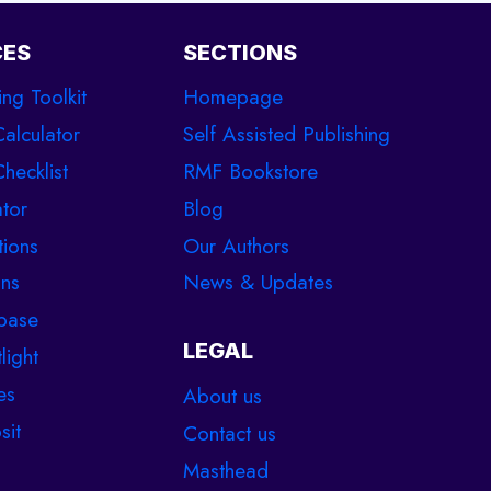
CES
SECTIONS
ing Toolkit
Homepage
Calculator
Self Assisted Publishing
hecklist
RMF Bookstore
tor
Blog
tions
Our Authors
ons
News & Updates
base
LEGAL
light
es
About us
sit
Contact us
Masthead