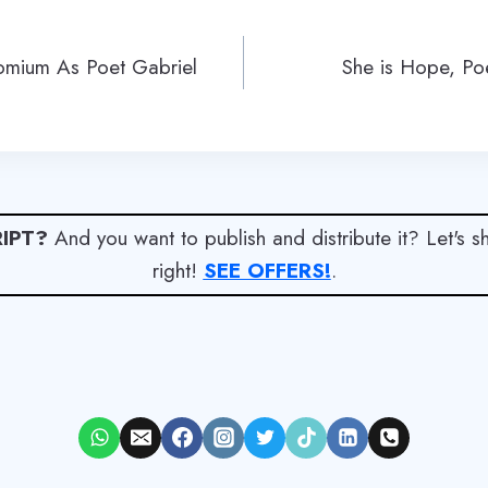
omium As Poet Gabriel
She is Hope, Po
IPT?
And you want to publish and distribute it? Let's 
right!
SEE OFFERS!
.