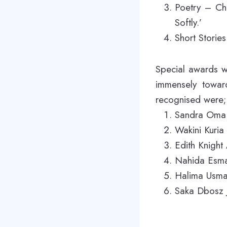
Poetry – Ch
Softly.’
Short Storie
Special awards w
immensely towar
recognised were;
Sandra Oma 
Wakini Kuria
Edith Knigh
Nahida Esmai
Halima Usma
Saka Dbosz J