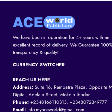
We have been in operation for 4+ years with an
excellent record of delivery. We Guarantee 100
transparency & quality!
CURRENCY SWITCHER
REACH US HERE
Address:
Suite 16, Rempatra Plaza, Opposite M
Digital, Adelaja Street, Mokola Ibadan.
Phone:
+2348166110313, +2348072349777
Email:
info.myaceworld@gmail.com