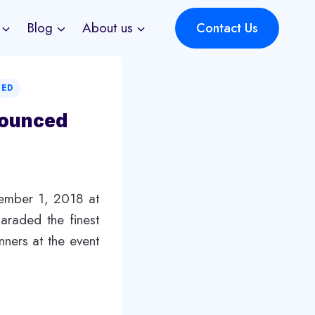
Blog
About us
Contact Us
ZED
nounced
cember 1, 2018 at
araded the finest
nners at the event