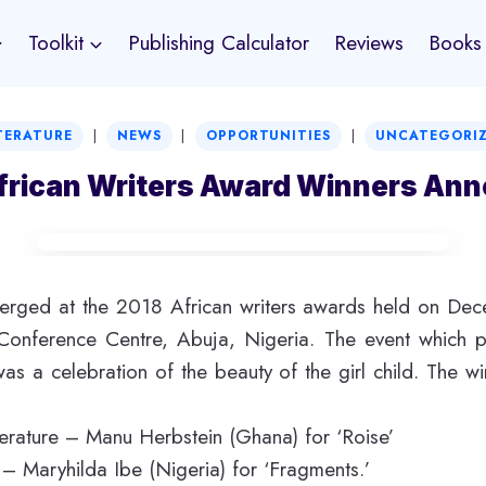
Toolkit
Publishing Calculator
Reviews
Books
|
|
|
TERATURE
NEWS
OPPORTUNITIES
UNCATEGORI
frican Writers Award Winners An
rged at the 2018 African writers awards held on De
l Conference Centre, Abuja, Nigeria. The event which p
 was a celebration of the beauty of the girl child. The wi
iterature – Manu Herbstein (Ghana) for ‘Roise’
n – Maryhilda Ibe (Nigeria) for ‘Fragments.’