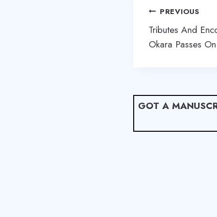
Post
PREVIOUS
navigation
Tributes And Enc
Okara Passes On
GOT A MANUSCR