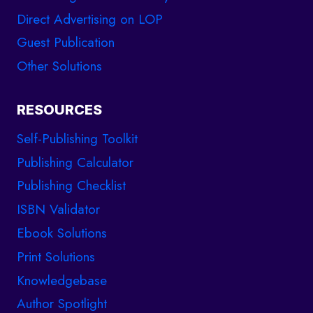
Direct Advertising on LOP
Guest Publication
Other Solutions
RESOURCES
Self-Publishing Toolkit
Publishing Calculator
Publishing Checklist
ISBN Validator
Ebook Solutions
Print Solutions
Knowledgebase
Author Spotlight