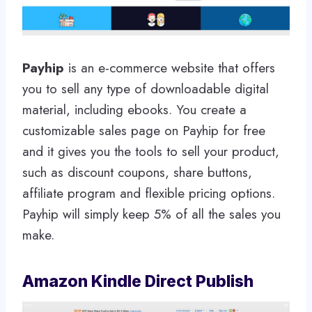
Payhip
is an e-commerce website that offers
you to sell any type of downloadable digital
material, including ebooks. You create a
customizable sales page on Payhip for free
and it gives you the tools to sell your product,
such as discount coupons, share buttons,
affiliate program and flexible pricing options.
Payhip will simply keep 5% of all the sales you
make.
Amazon Kindle Direct Publish