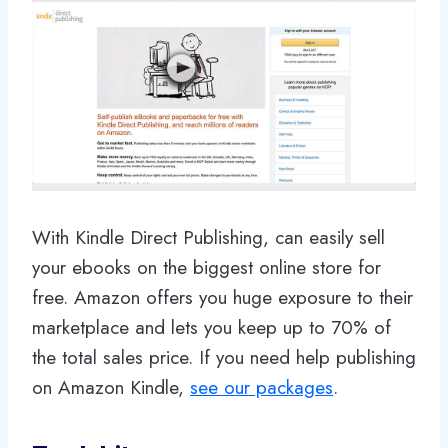
With Kindle Direct Publishing, can easily sell
your ebooks on the biggest online store for
free. Amazon offers you huge exposure to their
marketplace and lets you keep up to 70% of
the total sales price. If you need help publishing
on Amazon Kindle,
see our packages
.