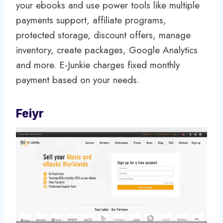
your ebooks and use power tools like multiple
payments support, affiliate programs,
protected storage, discount offers, manage
inventory, create packages, Google Analytics
and more. E-Junkie charges fixed monthly
payment based on your needs.
Feiyr