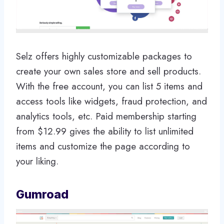
Selz offers highly customizable packages to
create your own sales store and sell products.
With the free account, you can list 5 items and
access tools like widgets, fraud protection, and
analytics tools, etc. Paid membership starting
from $12.99 gives the ability to list unlimited
items and customize the page according to
your liking.
Gumroad