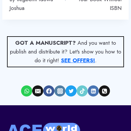
Joshua
ISBN
GOT A MANUSCRIPT?
And you want to
publish and distribute it? Let's show you how to
do it right!
SEE OFFERS!
.