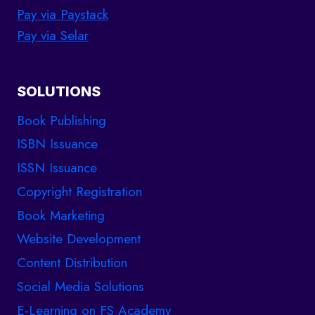
Pay via Paystack
Pay via Selar
SOLUTIONS
Book Publishing
ISBN Issuance
ISSN Issuance
Copyright Registration
Book Marketing
Website Development
Content Distribution
Social Media Solutions
E-Learning on FS Academy