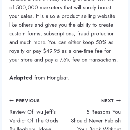
of 500,000 marketers that will surely boost
your sales. It is also a product selling website
like others and gives you the ability to create
custom forms, subscriptions, fraud protection
and much more. You can either keep 50% as
royalty or pay $49.95 as a one-time fee for
your store and pay a 7.5% fee on transactions.
Adapted
from Hongkiat.
Post
PREVIOUS
NEXT
navigation
Review Of Iwu Jeff’s
5 Reasons You
Verdict Of The Gods
Should Never Publish
By Ilegbemi Idowu
Your Book Without