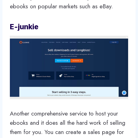
ebooks on popular markets such as eBay.
E-junkie
Another comprehensive service to host your
ebooks and it does all the hard work of selling
them for you. You can create a sales page for