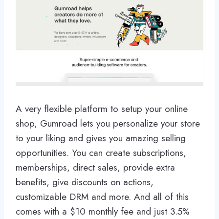
A very flexible platform to setup your online
shop, Gumroad lets you personalize your store
to your liking and gives you amazing selling
opportunities. You can create subscriptions,
memberships, direct sales, provide extra
benefits, give discounts on actions,
customizable DRM and more. And all of this
comes with a $10 monthly fee and just 3.5%