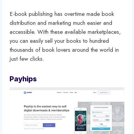
E-book publishing has overtime made book
distribution and marketing much easier and
accessible. With these available marketplaces,
you can easily sell your books to hundred
thousands of book lovers around the world in
just few clicks.
Payhips