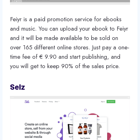
Feiyr is a paid promotion service for ebooks
and music. You can upload your ebook to Feiyr
and it will be made available to be sold on
over 165 different online stores. Just pay a one-
time fee of € 9.90 and start publishing, and
you will get to keep 90% of the sales price.
Selz