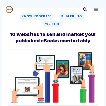
Skip
to
|
|
content
KNOWLEDGEBASE
PUBLISHING
WRITING
10 websites to sell and market your
published eBooks comfortably