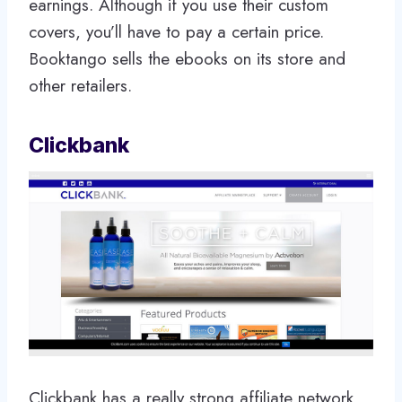
earnings. Although if you use their custom
covers, you’ll have to pay a certain price.
Booktango sells the ebooks on its store and
other retailers.
Clickbank
Clickbank has a really strong affiliate network