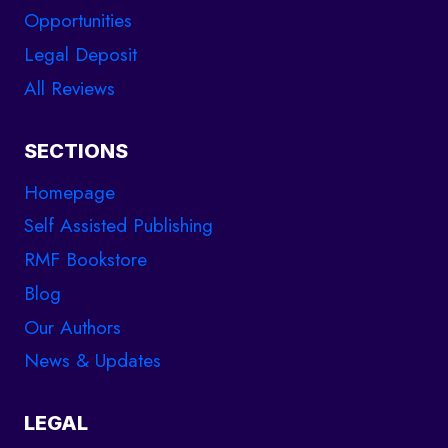
Opportunities
Legal Deposit
All Reviews
SECTIONS
Homepage
Self Assisted Publishing
RMF Bookstore
Blog
Our Authors
News & Updates
LEGAL