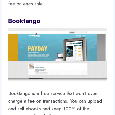
fee on each sale.
Booktango
Booktango is a free service that won’t even
charge a fee on transactions. You can upload
and sell ebooks and keep 100% of the