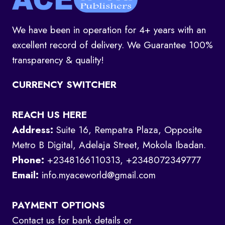
We have been in operation for 4+ years with an
excellent record of delivery. We Guarantee 100%
transparency & quality!
CURRENCY SWITCHER
REACH US HERE
Address:
Suite 16, Rempatra Plaza, Opposite
Metro B Digital, Adelaja Street, Mokola Ibadan.
Phone:
+2348166110313, +2348072349777
Email:
info.myaceworld@gmail.com
PAYMENT OPTIONS
Contact us for bank details or