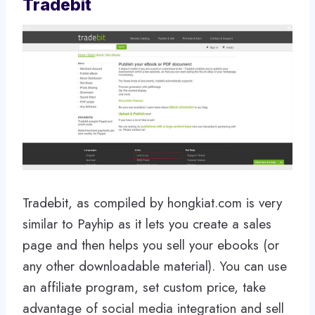
Tradebit
Tradebit, as compiled by hongkiat.com is very
similar to Payhip as it lets you create a sales
page and then helps you sell your ebooks (or
any other downloadable material). You can use
an affiliate program, set custom price, take
advantage of social media integration and sell