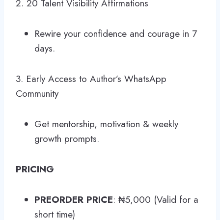
2. 20 Talent Visibility Affirmations
Rewire your confidence and courage in 7
days.
3. Early Access to Author’s WhatsApp
Community
Get mentorship, motivation & weekly
growth prompts.
PRICING
PREORDER PRICE
: ₦5,000 (Valid for a
short time)