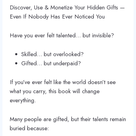
Discover, Use & Monetize Your Hidden Gifts —
Even If Nobody Has Ever Noticed You
Have you ever felt talented… but invisible?
Skilled… but overlooked?
Gifted… but underpaid?
If you’ve ever felt like the world doesn’t see
what you carry, this book will change
everything.
Many people are gifted, but their talents remain
buried because: