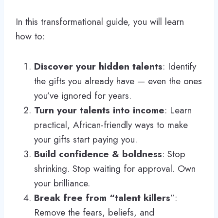
In this transformational guide, you will learn
how to:
Discover your hidden talents
: Identify
the gifts you already have — even the ones
you’ve ignored for years.
Turn your talents into income
: Learn
practical, African-friendly ways to make
your gifts start paying you.
Build confidence & boldness
: Stop
shrinking. Stop waiting for approval. Own
your brilliance.
Break free from “talent killers
”:
Remove the fears, beliefs, and