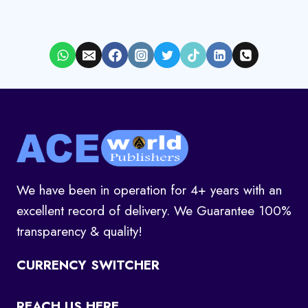
We have been in operation for 4+ years with an
excellent record of delivery. We Guarantee 100%
transparency & quality!
CURRENCY SWITCHER
REACH US HERE