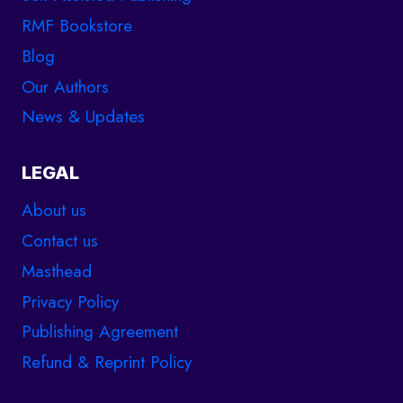
RMF Bookstore
Blog
Our Authors
News & Updates
LEGAL
About us
Contact us
Masthead
Privacy Policy
Publishing Agreement
Refund & Reprint Policy