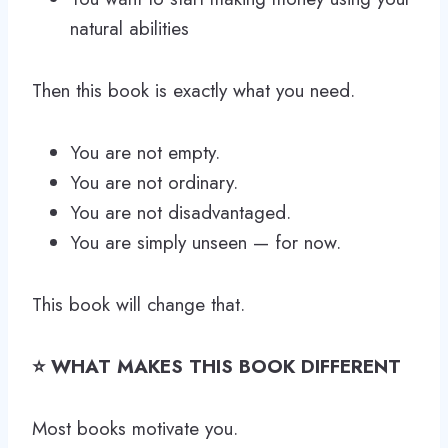
natural abilities
Then this book is exactly what you need.
You are not empty.
You are not ordinary.
You are not disadvantaged.
You are simply unseen — for now.
This book will change that.
⭐ WHAT MAKES THIS BOOK DIFFERENT
Most books motivate you.