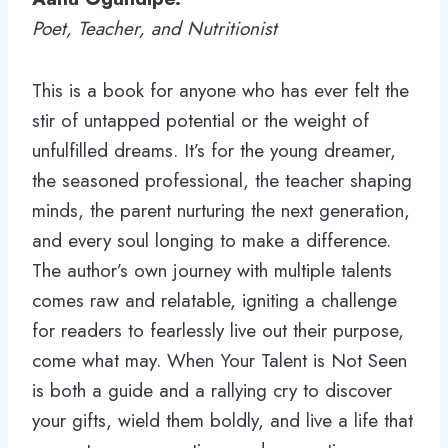
Poet, Teacher, and Nutritionist
This is a book for anyone who has ever felt the
stir of untapped potential or the weight of
unfulfilled dreams. It’s for the young dreamer,
the seasoned professional, the teacher shaping
minds, the parent nurturing the next generation,
and every soul longing to make a difference.
The author’s own journey with multiple talents
comes raw and relatable, igniting a challenge
for readers to fearlessly live out their purpose,
come what may. When Your Talent is Not Seen
is both a guide and a rallying cry to discover
your gifts, wield them boldly, and live a life that