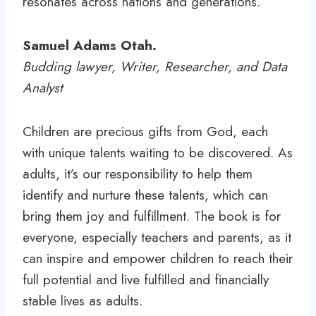
resonates across nations and generations.
Samuel Adams Otah.
Budding lawyer, Writer, Researcher, and Data
Analyst
Children are precious gifts from God, each
with unique talents waiting to be discovered. As
adults, it’s our responsibility to help them
identify and nurture these talents, which can
bring them joy and fulfillment. The book is for
everyone, especially teachers and parents, as it
can inspire and empower children to reach their
full potential and live fulfilled and financially
stable lives as adults.