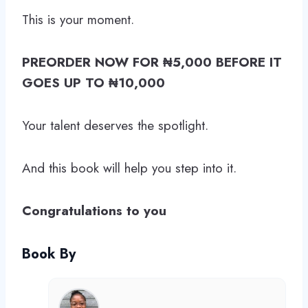
This is your moment.
PREORDER NOW FOR ₦5,000 BEFORE IT
GOES UP TO ₦10,000
Your talent deserves the spotlight.
And this book will help you step into it.
Congratulations to you
Book By