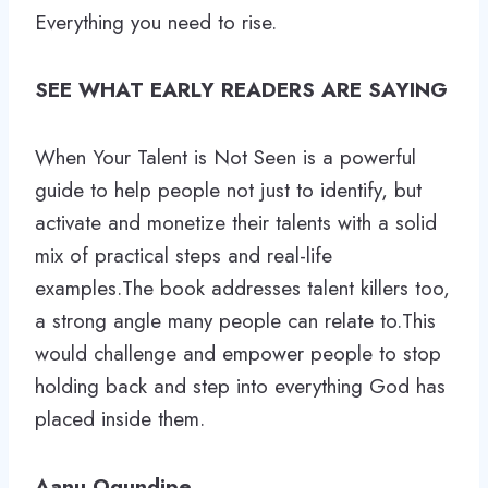
Everything you need to rise.
SEE WHAT EARLY READERS ARE SAYING
When Your Talent is Not Seen is a powerful
guide to help people not just to identify, but
activate and monetize their talents with a solid
mix of practical steps and real-life
examples.The book addresses talent killers too,
a strong angle many people can relate to.This
would challenge and empower people to stop
holding back and step into everything God has
placed inside them.
Aanu Ogundipe.