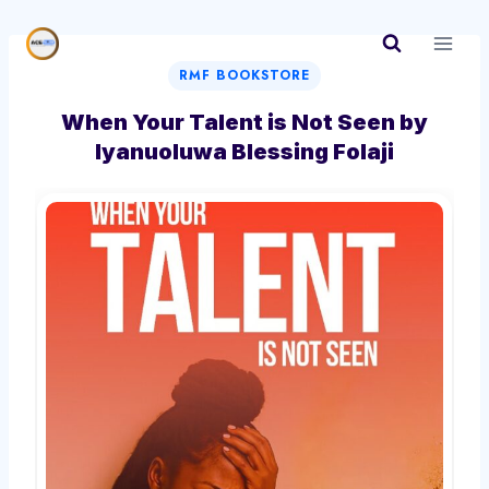
Skip
to
content
RMF BOOKSTORE
When Your Talent is Not Seen by
Iyanuoluwa Blessing Folaji