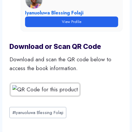
Iyanuoluwa Blessing Folaji
View Profile
Download or Scan QR Code
Download and scan the QR code below to
access the book information.
Post
#
Iyanuoluwa Blessing Folaji
Tags: