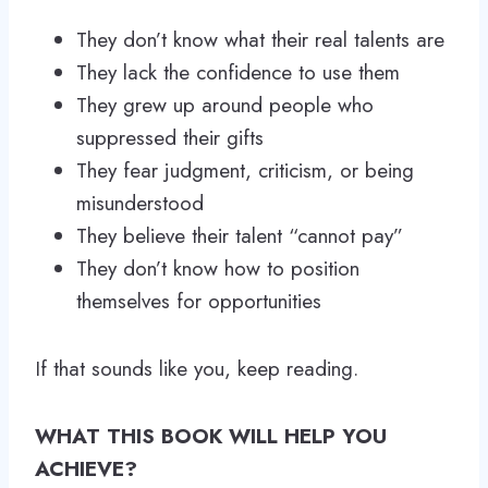
They don’t know what their real talents are
They lack the confidence to use them
They grew up around people who
suppressed their gifts
They fear judgment, criticism, or being
misunderstood
They believe their talent “cannot pay”
They don’t know how to position
themselves for opportunities
If that sounds like you, keep reading.
WHAT THIS BOOK WILL HELP YOU
ACHIEVE?