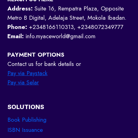
Address:
Suite 16, Rempatra Plaza, Opposite
Metro B Digital, Adelaja Street, Mokola Ibadan.
Phone:
+2348166110313, +2348072349777
Email:
info.myaceworld@gmail.com
PAYMENT OPTIONS
Contact us for bank details or
Pay via Paystack
Pay via Selar
SOLUTIONS
Book Publishing
ISBN Issuance