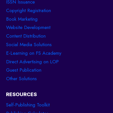
ISSN Issuance
Copyright Registration
Book Marketing
Website Development
Content Distribution
Social Media Solutions
E-Learning on FS Academy
Direct Advertising on LOP
Guest Publication
Other Solutions
RESOURCES
Self-Publishing Toolkit