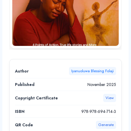
Author
Iyanuoluwa Blessing Folaji
Published
November 2025
Copyright Certificate
View
ISBN
978-978-694-714-3
QR Code
Generate