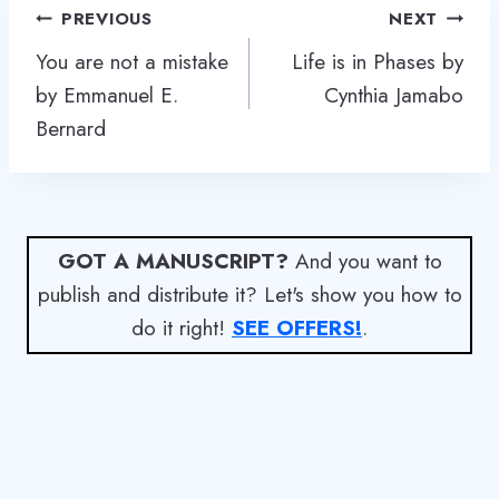
Post
PREVIOUS
NEXT
navigation
You are not a mistake
Life is in Phases by
by Emmanuel E.
Cynthia Jamabo
Bernard
GOT A MANUSCRIPT?
And you want to
publish and distribute it? Let's show you how to
do it right!
SEE OFFERS!
.