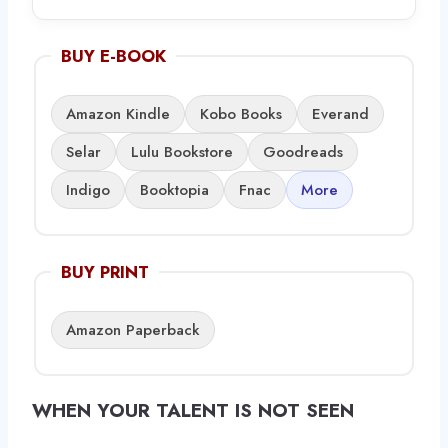
BUY E-BOOK
Amazon Kindle
Kobo Books
Everand
Selar
Lulu Bookstore
Goodreads
Indigo
Booktopia
Fnac
More
BUY PRINT
Amazon Paperback
WHEN YOUR TALENT IS NOT SEEN