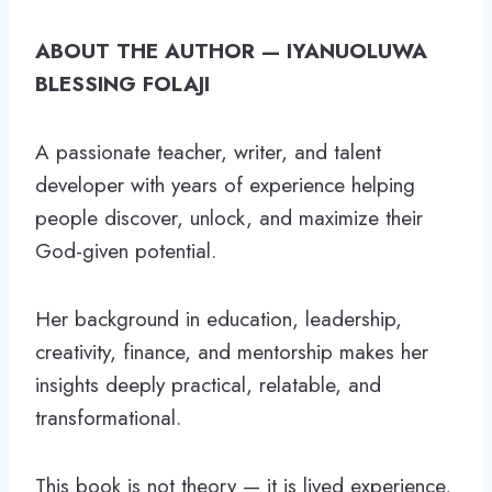
ABOUT THE AUTHOR — IYANUOLUWA
BLESSING FOLAJI
A passionate teacher, writer, and talent
developer with years of experience helping
people discover, unlock, and maximize their
God-given potential.
Her background in education, leadership,
creativity, finance, and mentorship makes her
insights deeply practical, relatable, and
transformational.
This book is not theory — it is lived experience,