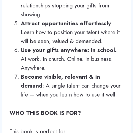
relationships stopping your gifts from
showing.
Attract opportunities effortlessly
:
Learn how to position your talent where it
will be seen, valued & demanded.
Use your gifts anywhere: In school.
At work. In church. Online. In business.
Anywhere.
Become visible, relevant & in
demand
: A single talent can change your
life — when you learn how to use it well.
WHO THIS BOOK IS FOR?
This book is perfect for: