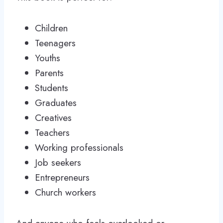
Children
Teenagers
Youths
Parents
Students
Graduates
Creatives
Teachers
Working professionals
Job seekers
Entrepreneurs
Church workers