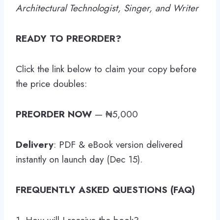
Architectural Technologist, Singer, and Writer
READY TO PREORDER?
Click the link below to claim your copy before
the price doubles:
PREORDER NOW
— ₦5,000
Delivery
: PDF & eBook version delivered
instantly on launch day (Dec 15).
FREQUENTLY ASKED QUESTIONS (FAQ)