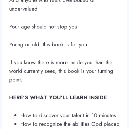
And anyone who feels overlooked or
undervalued
Your age should not stop you.
Young or old, this book is for you.
If you know there is more inside you than the
world currently sees, this book is your turning
point.
HERE’S WHAT YOU’LL LEARN INSIDE
How to discover your talent in 10 minutes
How to recognize the abilities God placed