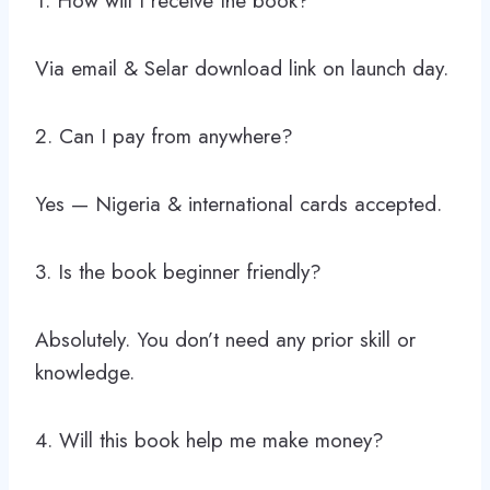
1. How will I receive the book?
Via email & Selar download link on launch day.
2. Can I pay from anywhere?
Yes — Nigeria & international cards accepted.
3. Is the book beginner friendly?
Absolutely. You don’t need any prior skill or
knowledge.
4. Will this book help me make money?