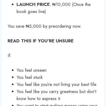
LAUNCH PRICE
: ₦10,000 (Once the
book goes live)
You save ₦5,000 by preordering now.
READ THIS IF YOU’RE UNSURE
If:
You feel unseen
You feel stuck
You feel like you’re not living your best life
You feel like you carry greatness but don’t
know how to express it
You want to start making money using your