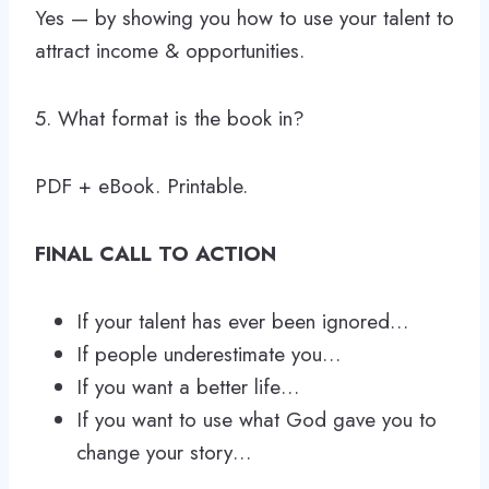
Yes — by showing you how to use your talent to
attract income & opportunities.
5. What format is the book in?
PDF + eBook. Printable.
FINAL CALL TO ACTION
If your talent has ever been ignored…
If people underestimate you…
If you want a better life…
If you want to use what God gave you to
change your story…