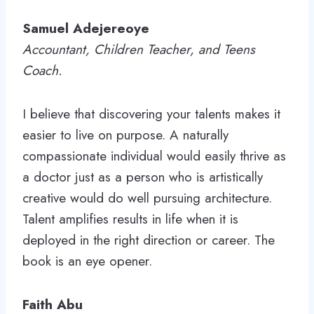
Samuel Adejereoye
Accountant, Children Teacher, and Teens
Coach.
I believe that discovering your talents makes it
easier to live on purpose. A naturally
compassionate individual would easily thrive as
a doctor just as a person who is artistically
creative would do well pursuing architecture.
Talent amplifies results in life when it is
deployed in the right direction or career. The
book is an eye opener.
Faith Abu