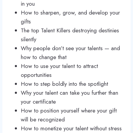
in you
How to sharpen, grow, and develop your
gifts
The top Talent Killers destroying destinies
silently
Why people don’t see your talents — and
how to change that
How to use your talent to attract
opportunities
How to step boldly into the spotlight
Why your talent can take you further than
your certificate
How to position yourself where your gift
will be recognized
How to monetize your talent without stress