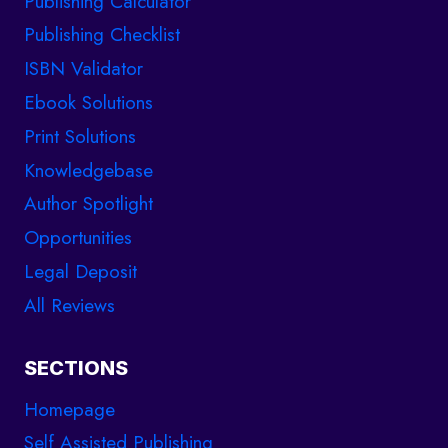
Publishing Calculator
Publishing Checklist
ISBN Validator
Ebook Solutions
Print Solutions
Knowledgebase
Author Spotlight
Opportunities
Legal Deposit
All Reviews
SECTIONS
Homepage
Self Assisted Publishing