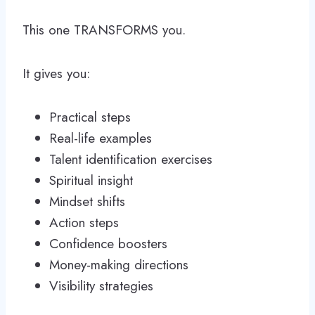
This one TRANSFORMS you.
It gives you:
Practical steps
Real-life examples
Talent identification exercises
Spiritual insight
Mindset shifts
Action steps
Confidence boosters
Money-making directions
Visibility strategies