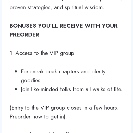
proven strategies, and spiritual wisdom.
BONUSES YOU’LL RECEIVE WITH YOUR
PREORDER
1. Access to the VIP group
For sneak peak chapters and plenty
goodies
Join like-minded folks from all walks of life.
(Entry to the VIP group closes in a few hours.
Preorder now to get in).